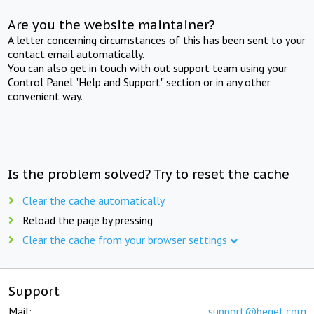
Are you the website maintainer?
A letter concerning circumstances of this has been sent to your
contact email automatically.
You can also get in touch with out support team using your
Control Panel "Help and Support" section or in any other
convenient way.
Is the problem solved? Try to reset the cache
Clear the cache automatically
Reload the page by pressing
Clear the cache from your browser settings
Support
Mail:
support@beget.com