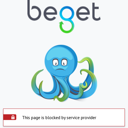
This page is blocked by service provider