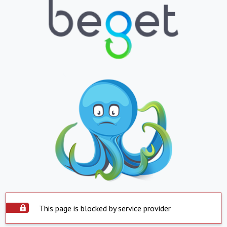
This page is blocked by service provider