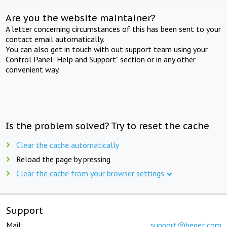
Are you the website maintainer?
A letter concerning circumstances of this has been sent to your
contact email automatically.
You can also get in touch with out support team using your
Control Panel "Help and Support" section or in any other
convenient way.
Is the problem solved? Try to reset the cache
Clear the cache automatically
Reload the page by pressing
Clear the cache from your browser settings
Support
Mail:
support@beget.com