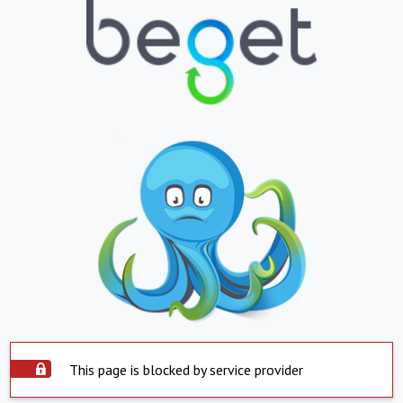
This page is blocked by service provider