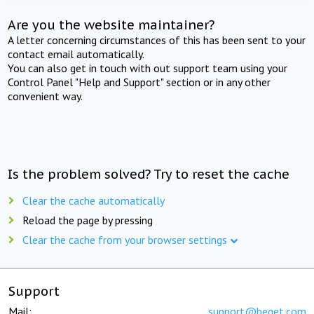
Are you the website maintainer?
A letter concerning circumstances of this has been sent to your
contact email automatically.
You can also get in touch with out support team using your
Control Panel "Help and Support" section or in any other
convenient way.
Is the problem solved? Try to reset the cache
Clear the cache automatically
Reload the page by pressing
Clear the cache from your browser settings
Support
Mail:
support@beget.com