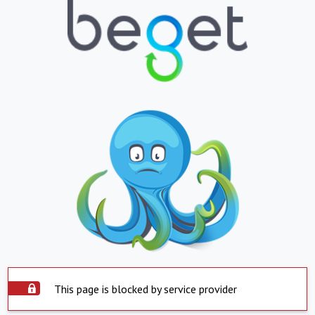
This page is blocked by service provider