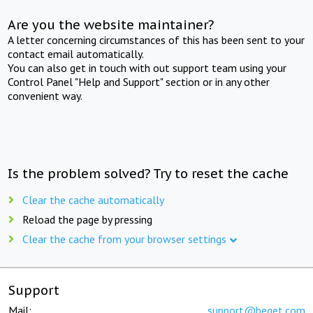
Are you the website maintainer?
A letter concerning circumstances of this has been sent to your
contact email automatically.
You can also get in touch with out support team using your
Control Panel "Help and Support" section or in any other
convenient way.
Is the problem solved? Try to reset the cache
Clear the cache automatically
Reload the page by pressing
Clear the cache from your browser settings
Support
Mail:
support@beget.com